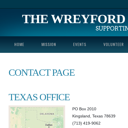
THE WREYFORD 
SUPPORTI
HOME
MISSION
EVENTS
VOLUNTEER
CONTACT PAGE
TEXAS OFFICE
PO Box 2010
Kingsland, Texas 78639
(713) 419-9062