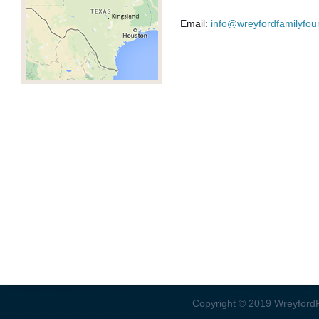
Email:
info@wreyfordfamilyfou
Copyright © 2019 WreyfordFa