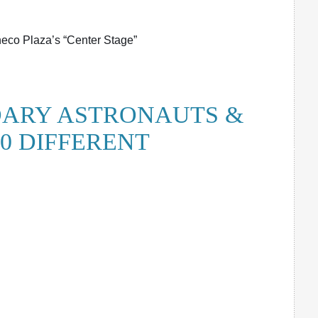
co Plaza’s “Center Stage”
ARY ASTRONAUTS &
0 DIFFERENT