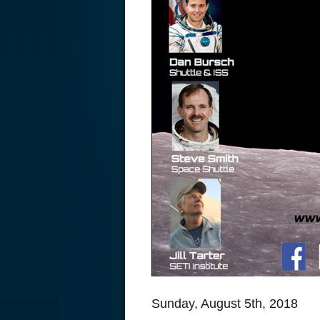
Sunday, August 5th, 2018