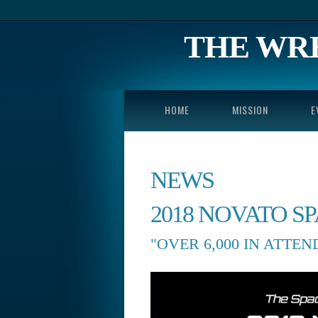
THE WR
HOME
MISSION
E
NEWS
2018 NOVATO S
"OVER 6,000 IN ATTE