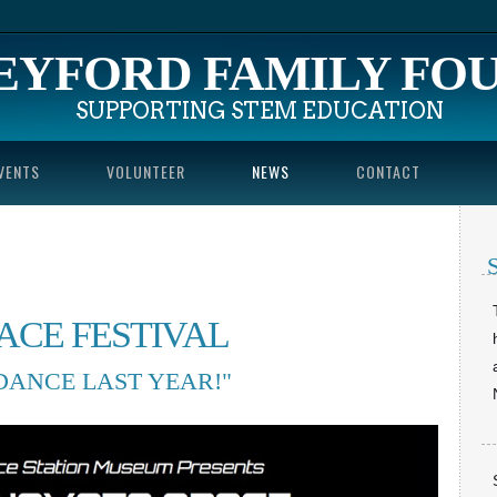
EYFORD FA
MILY FO
SUPPORTING STEM EDUCATION
VENTS
VOLUNTEER
NEWS
CONTACT
PACE FESTIVAL
NDANCE LAST YEAR!"