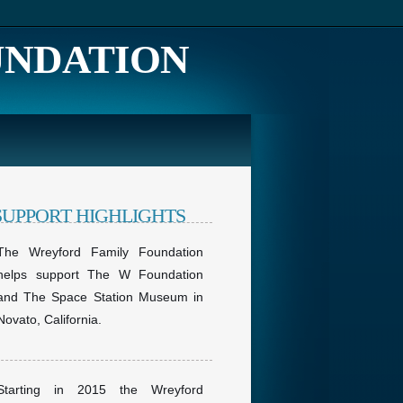
UNDATION
SUPPORT HIGHLIGHTS
The Wreyford Family Foundation
helps support The W Foundation
and The Space Station Museum in
Novato, California.
Starting in 2015 the Wreyford