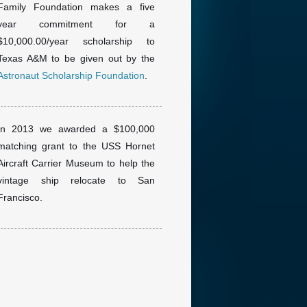
Family Foundation makes a five
year commitment for a
$10,000.00/year scholarship to
Texas A&M to be given out by the
Astronaut Scholarship Foundation
.
In 2013 we awarded a $100,000
matching grant to the USS Hornet
Aircraft Carrier Museum to help the
vintage ship relocate to San
Francisco.