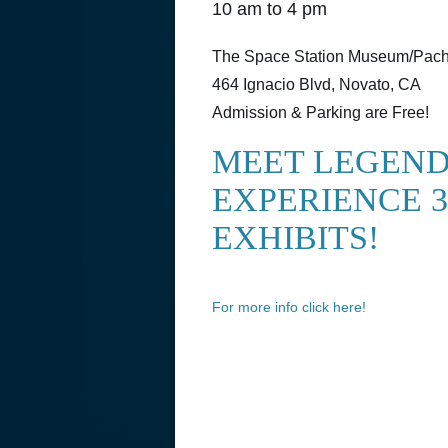
10 am to 4 pm
The Space Station Museum/Pache
464 Ignacio Blvd, Novato, CA
Admission & Parking are Free!
MEET LEGEND
EXPERIENCE 3
EXHIBITS!
For more info click here!